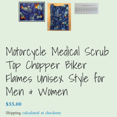
Motorcycle Medical Scrub
Top Chopper Biker
Flames Unisex Style for
Men & Women
Regular
$55.00
price
Shipping
calculated at checkout.