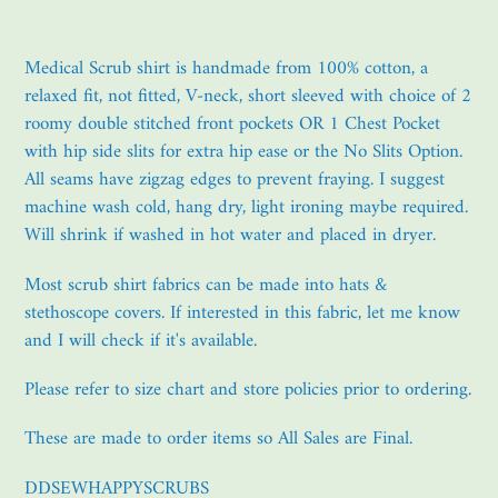
Adding
product
Medical Scrub shirt is handmade from 100% cotton, a
to
relaxed fit, not fitted, V-neck, short sleeved with choice of 2
your
roomy double stitched front pockets OR 1 Chest Pocket
cart
with hip side slits for extra hip ease or the No Slits Option.
All seams have zigzag edges to prevent fraying. I suggest
machine wash cold, hang dry, light ironing maybe required.
Will shrink if washed in hot water and placed in dryer.
Most scrub shirt fabrics can be made into hats &
stethoscope covers. If interested in this fabric, let me know
and I will check if it's available.
Please refer to size chart and store policies prior to ordering.
These are made to order items so All Sales are Final.
DDSEWHAPPYSCRUBS