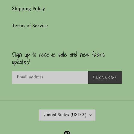
Shipping Policy
Terms of Service
Sign up to receive sale and new fabric
updates!
SUBSCRIBE
C
United States (USD $)
O
U
Pinterest