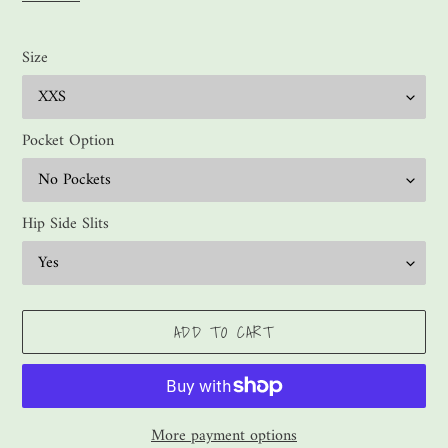
Size
Pocket Option
Hip Side Slits
ADD TO CART
More payment options