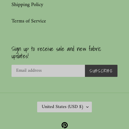
Shipping Policy
Terms of Service
Sign up to receive sale and new fabric
updates!
SUBSCRIBE
C
United States (USD $)
O
U
Pinterest