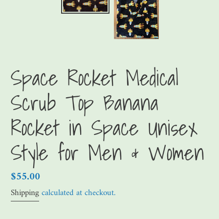
Space Rocket Medical
Scrub Top Banana
Rocket in Space Unisex
Style for Men & Women
Regular
$55.00
price
Shipping
calculated at checkout.