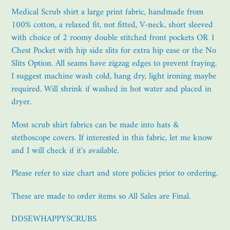
product
Medical Scrub shirt a large print fabric, handmade from
to
100% cotton, a relaxed fit, not fitted, V-neck, short sleeved
your
with choice of 2 roomy double stitched front pockets OR 1
cart
Chest Pocket with hip side slits for extra hip ease or the No
Slits Option. All seams have zigzag edges to prevent fraying.
I suggest machine wash cold, hang dry, light ironing maybe
required. Will shrink if washed in hot water and placed in
dryer.
Most scrub shirt fabrics can be made into hats &
stethoscope covers. If interested in this fabric, let me know
and I will check if it's available.
Please refer to size chart and store policies prior to ordering.
These are made to order items so All Sales are Final.
DDSEWHAPPYSCRUBS