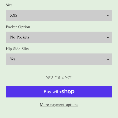
Size
Pocket Option
Hip Side Slits
ADD TO CART
More payment options
Adding