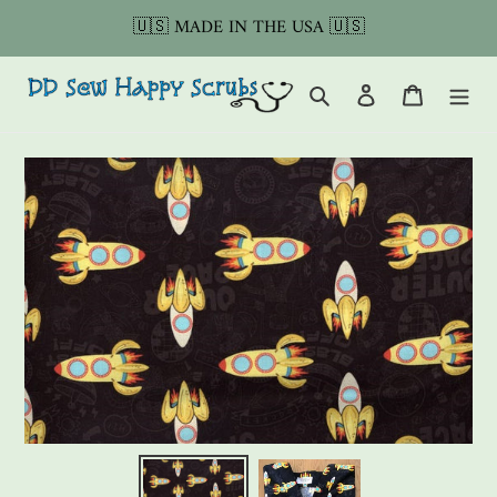
Skip
🇺🇸 MADE IN THE USA 🇺🇸
to
content
Search
Log in
Cart